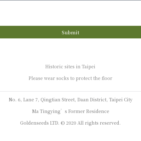
Submit
Historic sites in Taipei
Please wear socks to protect the floor
No. 6, Lane 7, Qingtian Street, Daan District, Taipei City
Ma Tingying’s Former Residence
Goldenseeds LTD. © 2020 All rights reserved.