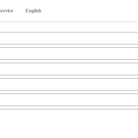
Service
English