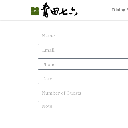
Dining 